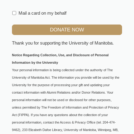
Mail a card on my behalf
Thank you for supporting the
University of Manitoba
.
Notice Regarding Collection, Use, and Disclosure of Personal
Information by the University
Your personal information is being collected under the authority of The
University of Manitoba Act. The information you provide will be used by the
University for the purpose of processing your gift and updating your
contact information with Alumni Relations and/or Donor Relations. Your
personal information will not be used or disclosed for other purposes,
unless permitted by The Freedom of Information and Protection of Privacy
Act (FIPPA). If you have any questions about the collection of your
personal information, contact the Access & Privacy Office (tel. 204-474-
9462), 233 Elizabeth Dafoe Library, University of Manitoba, Winnipeg, MB,