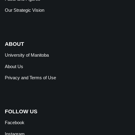
Our Strategic Vision
ABOUT
University of Manitoba
About Us
Privacy and Terms of Use
FOLLOW US
Facebook
Instagram