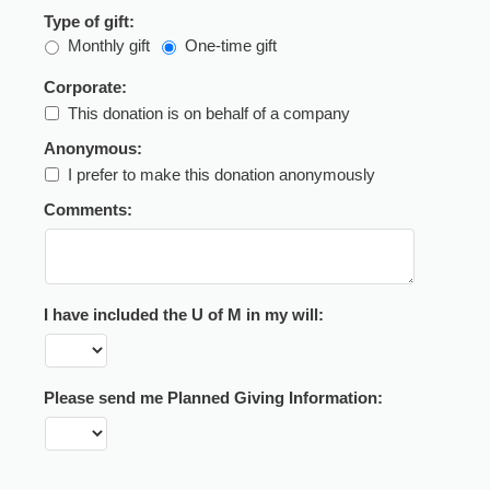
Type of gift:
Monthly gift
One-time gift
Corporate:
This donation is on behalf of a company
Anonymous:
I prefer to make this donation anonymously
Comments:
I have included the U of M in my will:
Please send me Planned Giving Information: