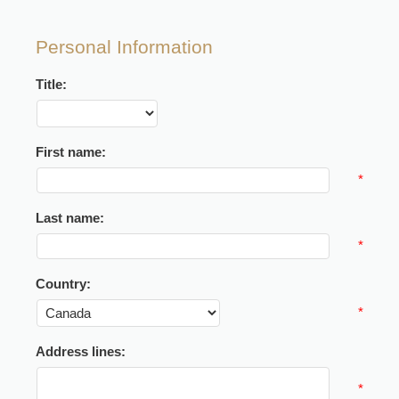
Personal Information
Title:
First name:
*
Last name:
*
Country:
*
Address lines:
*