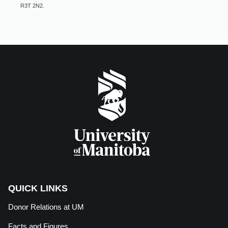
R3T 2N2.
QUICK LINKS
Donor Relations at
UM
Facts and Figures