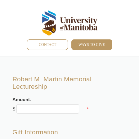
CONTACT
WAYS TO GIVE
Robert M. Martin Memorial
Lectureship
Amount:
$
*
Gift Information