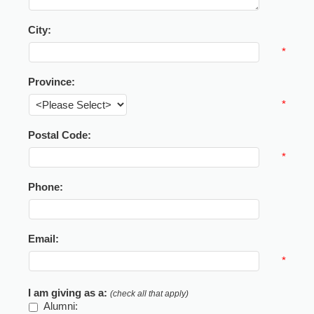
City:
*
Province:
*
Postal Code:
*
Phone:
Email:
*
I am giving as a:
(check all that apply)
Alumni: