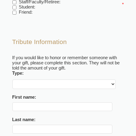
Staff/Faculty/Retiree:
*
Student:
Friend:
Tribute Information
If you would like to honor or remember someone with
your gift, please complete this section. They will not be
told the amount of your gift.
Type:
First name:
Last name: