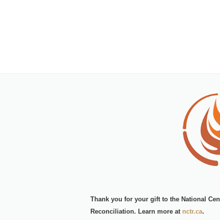
Thank you for your gift to the
National Cen
Reconciliation.
Learn more at
nctr.ca
.