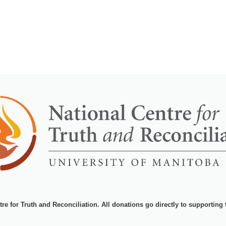
tre for Truth and Reconciliation
. All donations go directly to supporting