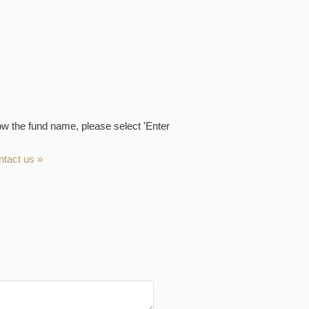
now the fund name, please select 'Enter
ntact us »