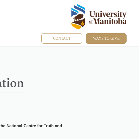
CONTACT
WAYS TO GIVE
 the
National Centre for Truth and