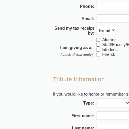
Phone:
Email:
Send my tax receipt
by:
Alumni:
Staff/Faculty/R
I am giving as a:
Student:
Friend:
(check all that apply)
Tribute Information
If you would like to honor or remember so
Type:
First name:
Last name: