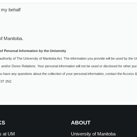
 my behalf
of Manitoba
.
of Personal Information by the University
authority of The University of Manitoba Act. The information you provide will be used by the U
s and/or Donor Relations. Your personal information will not be used or disclosed for other 
you have any questions about the collection of your personal information, contact the Access &
 R3T 2N2.
KS
ABOUT
s at
UM
University of Manitoba