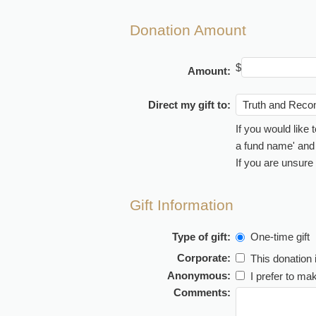
Donation Amount
$
Amount:
Direct my gift to:
If you would like
a fund name' and t
If you are unsure
Gift Information
Type of gift:
One-time gift
Corporate:
This donation 
Anonymous:
I prefer to m
Comments: