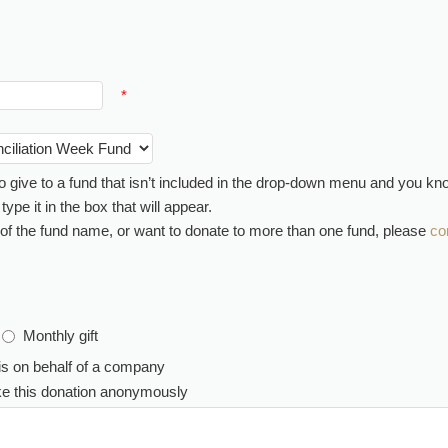
*
 to give to a fund that isn’t included in the drop-down menu and you k
ype it in the box that will appear.
 of the fund name, or want to donate to more than one fund, please
co
Monthly gift
is on behalf of a company
ake this donation anonymously