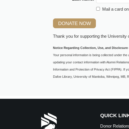
Mail a card on
Thank you for supporting the
University 
Notice Regarding Collection, Use, and Disclosure 
Your personal information is being collected under the 
updating your contact information with Alumni Relation
Information and Protection of Privacy Act (FIPPA). If 
Dafoe Library, University of Manitoba, Winnipeg, MB,
QUICK LIN
Donor Relation