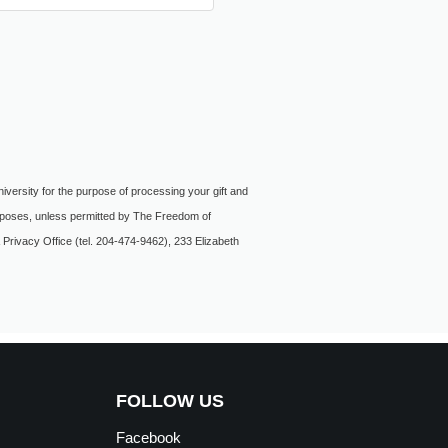
niversity for the purpose of processing your gift and
purposes, unless permitted by The Freedom of
 Privacy Office (tel. 204-474-9462), 233 Elizabeth
FOLLOW US
Facebook