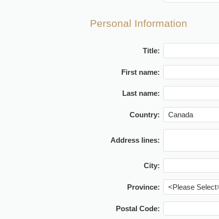
Personal Information
Title:
First name:
Last name:
Country:
Address lines:
City:
Province:
Postal Code: