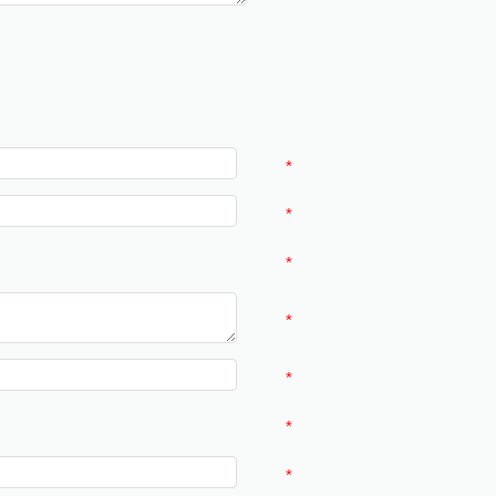
*
*
*
*
*
*
*