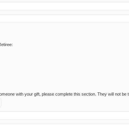
etiree:
meone with your gift, please complete this section. They will not be to