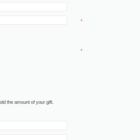
*
*
ld the amount of your gift.