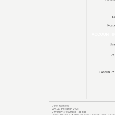
P
Posta
ACCOUNT I
Use
Pa
Confirm Pa
Donor Relations
200-137 Innovation Drive
University of Manitoba R3T 6B6