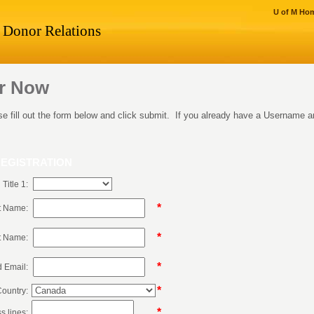
U of M Ho
Donor Relations
er Now
ase fill out the form below and click submit. If you already have a Username
EGISTRATION
Title 1:
*
st Name:
*
t Name:
*
d Email:
*
ountry:
*
s lines: