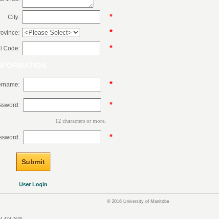
*
City:
*
rovince:
*
l Code:
NFORMATION
*
rname:
*
ssword:
12 characters or more.
*
ssword:
User Login
© 2016 University of Manitoba