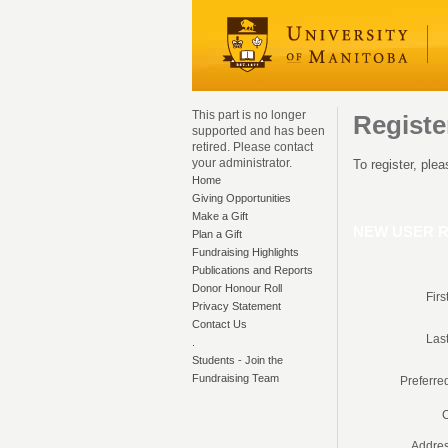
This part is no longer
Regist
supported and has been
retired. Please contact
your administrator.
To register, ple
Home
Giving Opportunities
Make a Gift
NEW USER R
Plan a Gift
Fundraising Highlights
Publications and Reports
Donor Honour Roll
Fir
Privacy Statement
Contact Us
Las
.
Students - Join the
Fundraising Team
Preferre
C
Addres