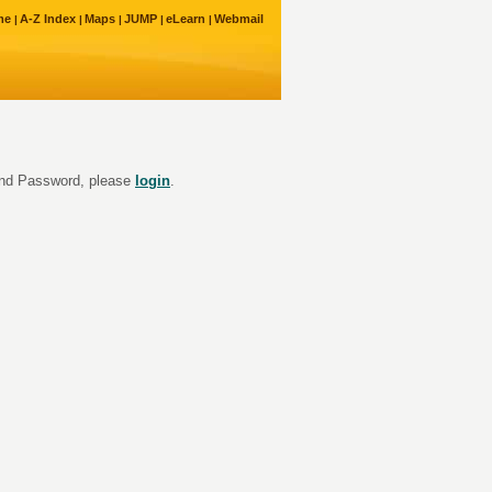
me
A-Z Index
Maps
JUMP
eLearn
Webmail
 and Password, please
login
.