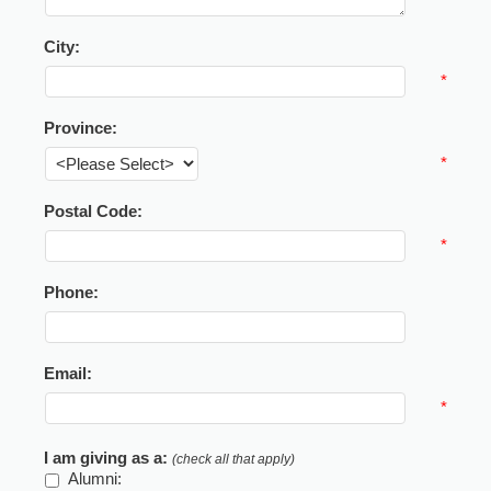
City:
*
Province:
*
Postal Code:
*
Phone:
Email:
*
I am giving as a:
(check all that apply)
Alumni: