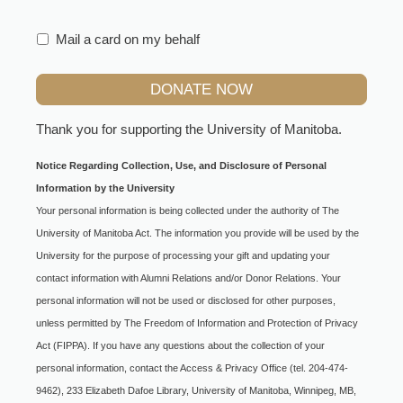
Mail a card on my behalf
Thank you for supporting the
University of Manitoba
.
Notice Regarding Collection, Use, and Disclosure of Personal
Information by the University
Your personal information is being collected under the authority of The
University of Manitoba Act. The information you provide will be used by the
University for the purpose of processing your gift and updating your
contact information with Alumni Relations and/or Donor Relations. Your
personal information will not be used or disclosed for other purposes,
unless permitted by The Freedom of Information and Protection of Privacy
Act (FIPPA). If you have any questions about the collection of your
personal information, contact the Access & Privacy Office (tel. 204-474-
9462), 233 Elizabeth Dafoe Library, University of Manitoba, Winnipeg, MB,