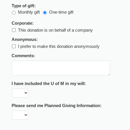
Type of gift:
Monthly gift
One-time gift
Corporate:
This donation is on behalf of a company
Anonymous:
I prefer to make this donation anonymously
Comments:
I have included the U of M in my will:
Please send me Planned Giving Information: