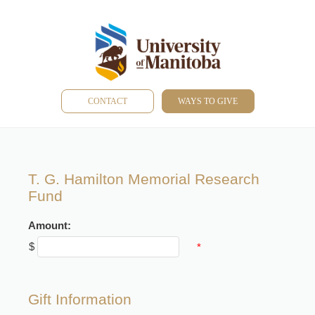
CONTACT
WAYS TO GIVE
T. G. Hamilton Memorial Research
Fund
Amount:
$
*
Gift Information