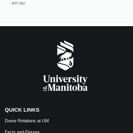
R3T 2N2.
QUICK LINKS
Donor Relations at
UM
Facts and Figures