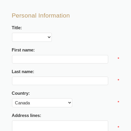
Personal Information
Title:
First name:
*
Last name:
*
Country:
*
Address lines:
*