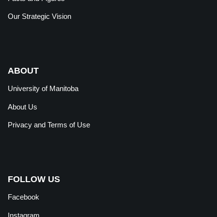
Our Strategic Vision
ABOUT
University of Manitoba
About Us
Privacy and Terms of Use
FOLLOW US
Facebook
Instagram