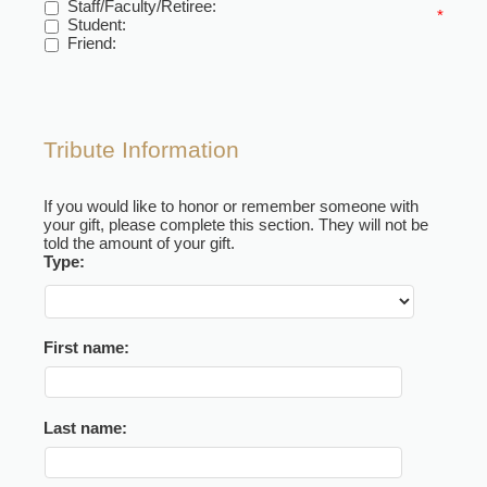
Staff/Faculty/Retiree:
*
Student:
Friend:
Tribute Information
If you would like to honor or remember someone with
your gift, please complete this section. They will not be
told the amount of your gift.
Type:
First name:
Last name: